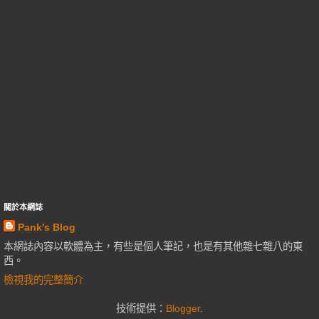
關於本網誌
Pank's Blog
本網誌內容以軟體為主，有些是個人筆記，也是有其他雜七雜八的東
西。
檢視我的完整簡介
技術提供：
Blogger
.