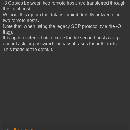
-3 Copies between two remote hosts are transferred through
the local host.
Without this option the data is copied directly between the
two remote hosts.
Note that, when using the legacy SCP protocol (via the -O
flag),
this option selects batch mode for the second host as scp
cannot ask for passwords or passphrases for both hosts.
This mode is the default.