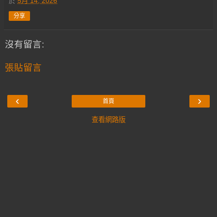
於
5月 14, 2026
分享
沒有留言:
張貼留言
‹
›
首頁
查看網路版